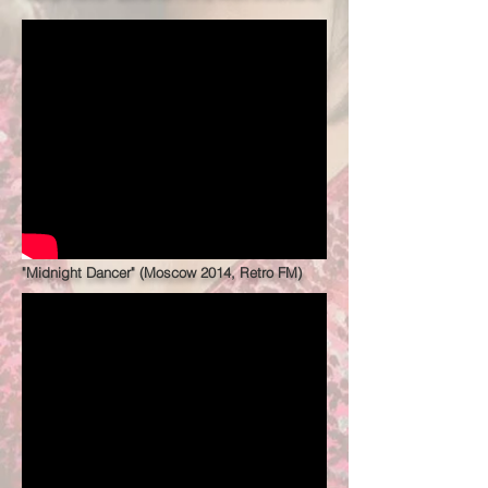
"Midnight Dancer" (Moscow 2014, Retro FM)