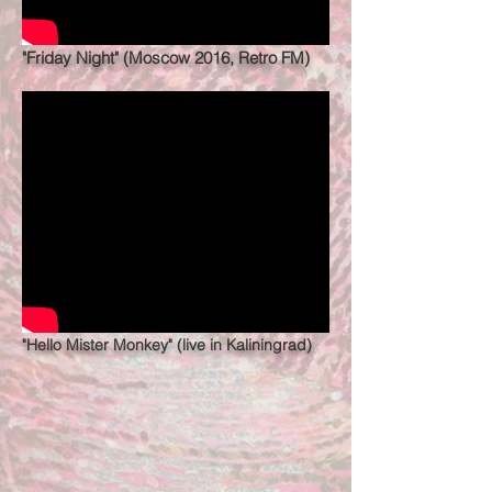
"Friday Night" (Moscow 2016, Retro FM)
"Hello Mister Monkey" (live in Kaliningrad)