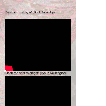
"Zanzibar … making of" (Studio Recording)
"Rock me after midnight" (live in Kaliningrad)