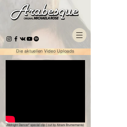
Die aktuellen Video Uploads
„Midnight Dancer“ special clip ( cut by Ainars Brumermanis)