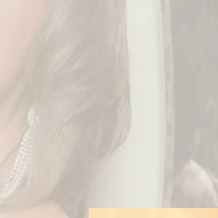
As you ... maybe ... 
t
As I‘m always going w
never released stuff
For further informat