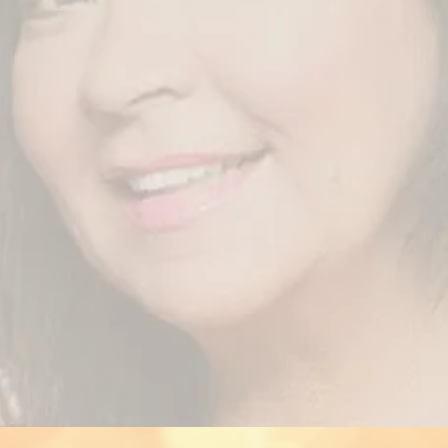
Welcome to the official website of Arabesque!
can see, we were working on it constantly. I really hope, you enj
o meet you all soon at my "social medias", via fanmail or on stag
ith the flow, you can find now very special Arabesque items ( l
 etc) exclusively on “NFT” Nifty Planet, the Blockchain ( Crypto
ion, how to use, please check the website:
https://niftyplanet.co
Love and Light,
Michaela
business contact & booking