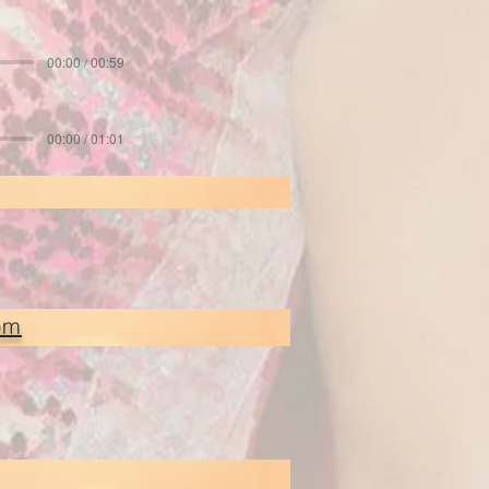
00:00 / 00:59
00:00 / 01:01
om