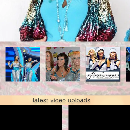
latest video uploads