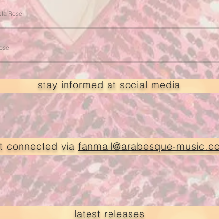
ela Rose
Rose
stay informed at social media
t connected via
fanmail@arabesque-music.c
latest releases