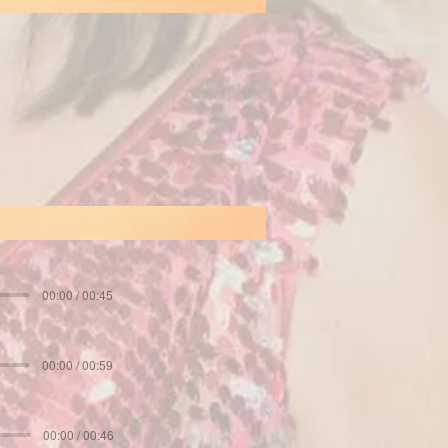
00:00 / 00:45
00:00 / 00:59
00:00 / 00:46