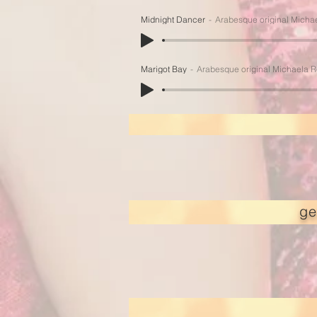
Midnight Dancer
Arabesque original Micha
Marigot Bay
Arabesque original Michaela 
ge