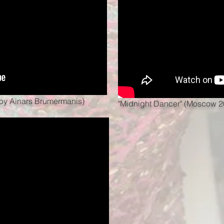
t by Ainars Brumermanis)
"Midnight Dancer" (Moscow 2