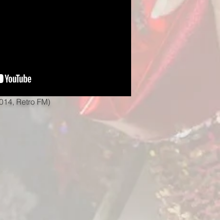
014, Retro FM)