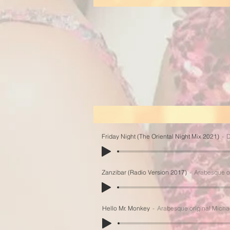
Friday Night (The Oriental Night Mix 2021)
D
Zanzibar (Radio Version 2017)
Arabesque o
Hello Mr. Monkey
Arabesque original Micha