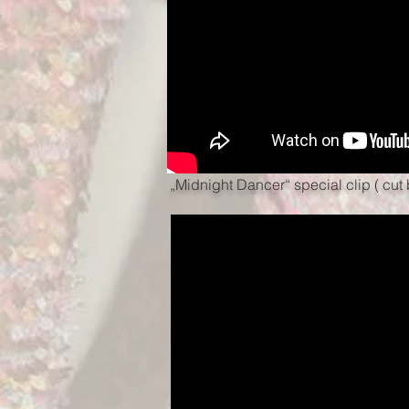
„Midnight Dancer“ special clip ( cu