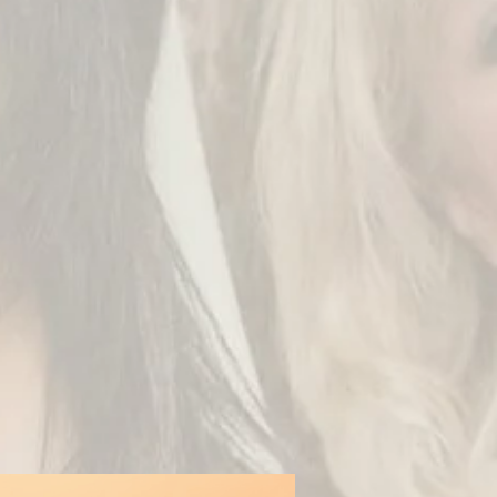
oy it and I would love
e.
ike private creations,
 Technology) Portal!
/collection/arabesque