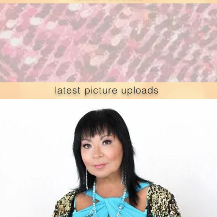
latest picture uploads