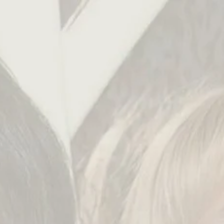
english
русский
deutsch