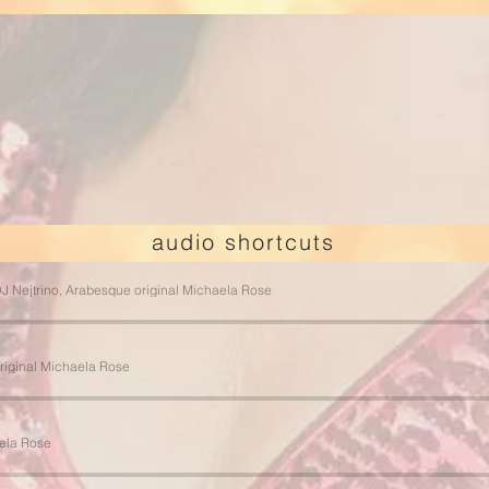
Email:
info@arabesque-music.com
Phone: +49 163 7447790
Telegram / Viber / WhatsApp: +49 163 7447790
audio shortcuts
J Nejtrino, Arabesque original Michaela Rose
riginal Michaela Rose
ela Rose